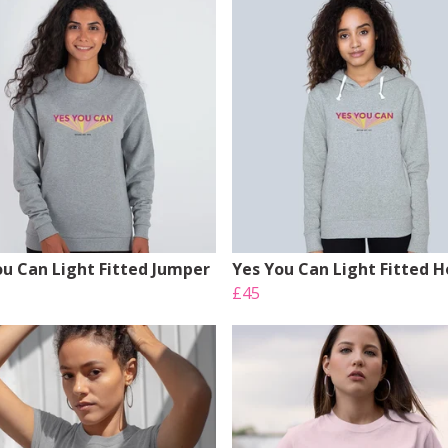
ou Can Light Fitted Jumper
Yes You Can Light Fitted 
£45