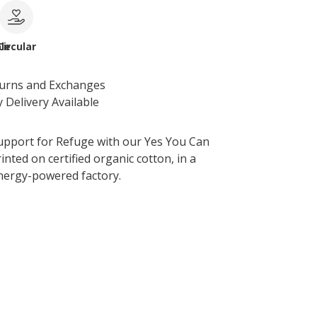
le
Circular
turns and Exchanges
 Delivery Available
pport for Refuge with our Yes You Can
inted on certified organic cotton, in a
nergy-powered factory.