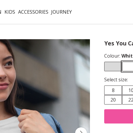
N
KIDS
ACCESSORIES
JOURNEY
Yes You C
Colour:
Whit
Select size:
8
1
20
2