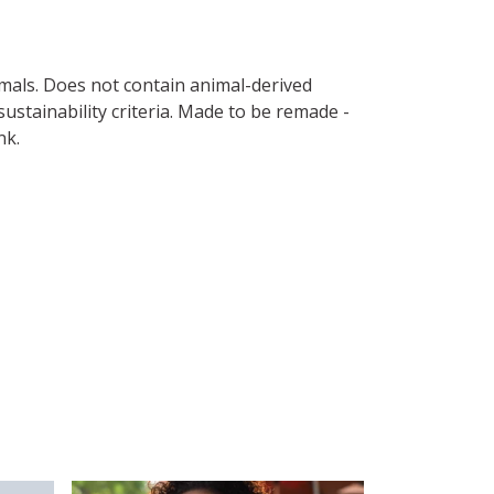
imals. Does not contain animal-derived
ustainability criteria. Made to be remade -
nk.