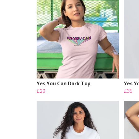
Yes You Can Dark Top
Yes Y
£20
£35