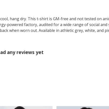
cool, hang dry. This t-shirt is GM-free and not tested on an
y-powered factory, audited for a wide range of social and s
 back when worn out. Available in athletic grey, white, and pi
had any reviews yet