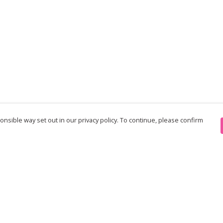
nsible way set out in our privacy policy. To continue, please confirm
Pay With Confidence
Th
Our products are made from sustainable
re
materials and printed in a renewable energy
Te
powered factory.
an