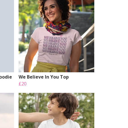
Hoodie
We Believe In You Top
£20