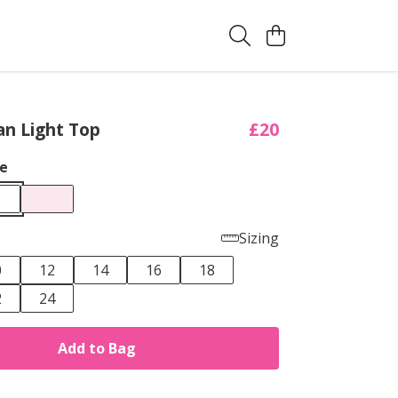
an Light Top
£20
e
Sizing
0
12
14
16
18
2
24
Add to Bag