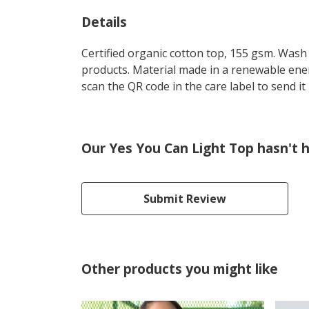
Details
Certified organic cotton top, 155 gsm. Wash 
products. Material made in a renewable energ
scan the QR code in the care label to send it
Our Yes You Can Light Top hasn't 
Submit Review
Other products you might like