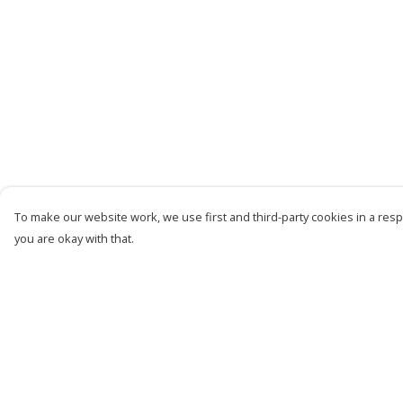
To make our website work, we use first and third-party cookies in a respo
you are okay with that.
Menu
Help
Women
Help Centre
Men
My Order
Kids
Delivery