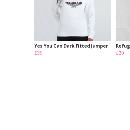
Yes You Can Dark Fitted Jumper
Refug
£35
£20