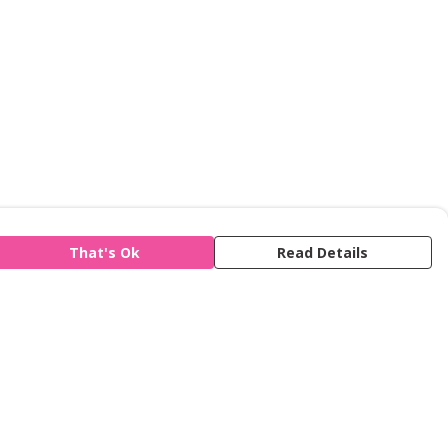
That's Ok
Read Details
is store is owned and operated by Refuge,
gistered charity number 277424. We use
emill technology to power our e-commerce
d order fulfilment systems.