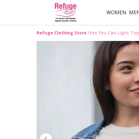
WOMEN
ME
Refuge Clothing Store
Yes You Can Light Top