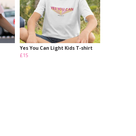
Yes You Can Light Kids T-shirt
£15