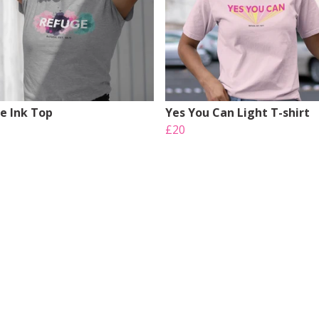
e Ink Top
Yes You Can Light T-shirt
£20