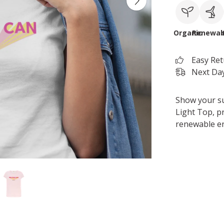
Organic
Renewab
Easy Re
Next Day
Show your su
Light Top, pr
renewable e