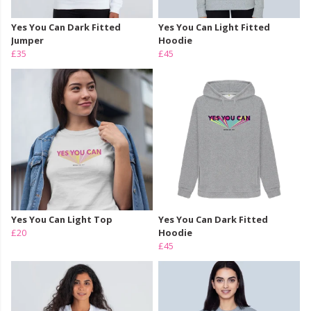
Yes You Can Dark Fitted
Yes You Can Light Fitted
Jumper
Hoodie
£35
£45
Yes You Can Light Top
Yes You Can Dark Fitted
£20
Hoodie
£45