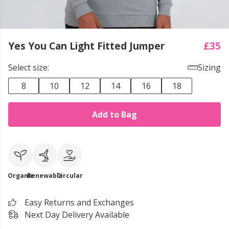
Yes You Can Light Fitted Jumper
£35
Select size:
Sizing
8
10
12
14
16
18
Add to Bag
Organic
Renewable
Circular
Easy Returns and Exchanges
Next Day Delivery Available