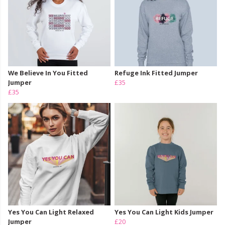
We Believe In You Fitted
Refuge Ink Fitted Jumper
Jumper
£35
£35
Yes You Can Light Relaxed
Yes You Can Light Kids Jumper
Jumper
£20