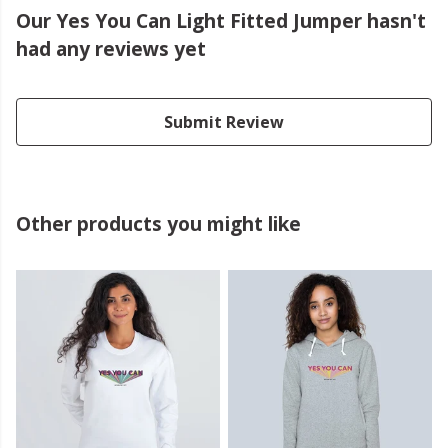
Our Yes You Can Light Fitted Jumper hasn't
had any reviews yet
Submit Review
Other products you might like