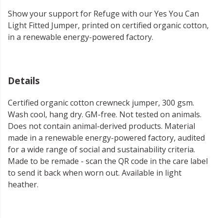
Show your support for Refuge with our Yes You Can
Light Fitted Jumper, printed on certified organic cotton,
in a renewable energy-powered factory.
Details
Certified organic cotton crewneck jumper, 300 gsm.
Wash cool, hang dry. GM-free. Not tested on animals.
Does not contain animal-derived products. Material
made in a renewable energy-powered factory, audited
for a wide range of social and sustainability criteria.
Made to be remade - scan the QR code in the care label
to send it back when worn out. Available in light
heather.