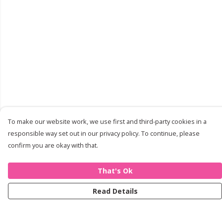
To make our website work, we use first and third-party cookies in a
responsible way set out in our privacy policy. To continue, please
confirm you are okay with that.
That's Ok
Read Details