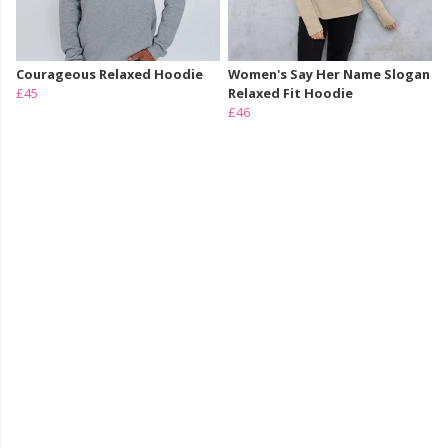
Courageous Relaxed Hoodie
Women's Say Her Name Slogan
£45
Relaxed Fit Hoodie
£46