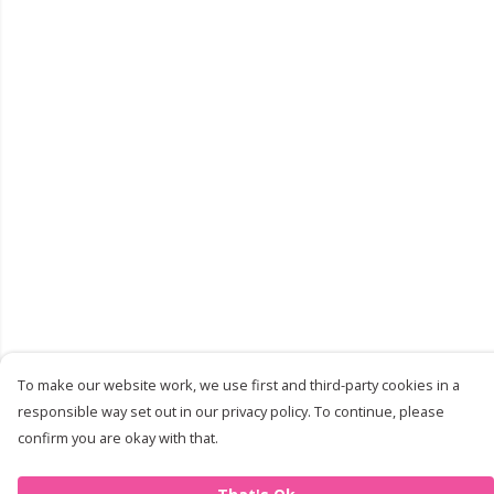
To make our website work, we use first and third-party cookies in a
responsible way set out in our privacy policy. To continue, please
confirm you are okay with that.