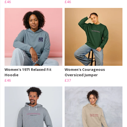
£46
£46
Women's 1971 Relaxed Fit
Women's Courageous
Hoodie
Oversized Jumper
£46
£37