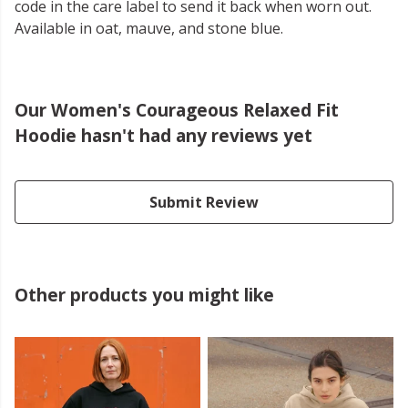
code in the care label to send it back when worn out.
Available in oat, mauve, and stone blue.
Our Women's Courageous Relaxed Fit
Hoodie hasn't had any reviews yet
Submit Review
Other products you might like