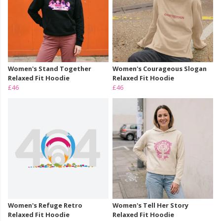
Women's Stand Together
Women's Courageous Slogan
Relaxed Fit Hoodie
Relaxed Fit Hoodie
£46
£46
Women's Refuge Retro
Women's Tell Her Story
Relaxed Fit Hoodie
Relaxed Fit Hoodie