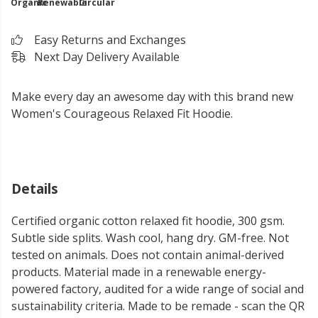
Organic
Renewable
Circular
Easy Returns and Exchanges
Next Day Delivery Available
Make every day an awesome day with this brand new
Women's Courageous Relaxed Fit Hoodie.
Details
Certified organic cotton relaxed fit hoodie, 300 gsm.
Subtle side splits. Wash cool, hang dry. GM-free. Not
tested on animals. Does not contain animal-derived
products. Material made in a renewable energy-
powered factory, audited for a wide range of social and
sustainability criteria. Made to be remade - scan the QR