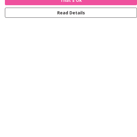
That's Ok
Read Details
Menu
Women
Men
Kids
Accessories
Journey
Help
Help Centre
My Order
Delivery