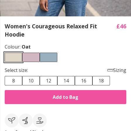
Women's Courageous Relaxed Fit
£46
Hoodie
Colour:
Oat
Select size:
Sizing
8
10
12
14
16
18
Add to Bag