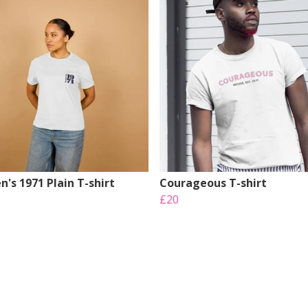
's 1971 Plain T-shirt
Courageous T-shirt
£20