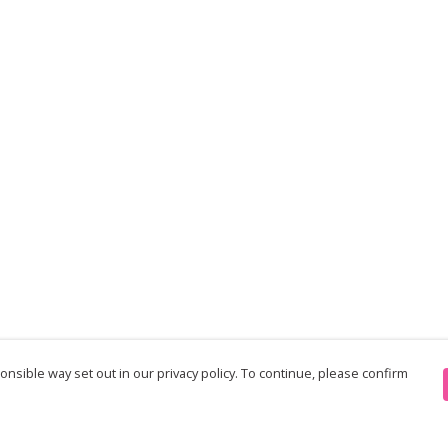
nsible way set out in our privacy policy. To continue, please confirm