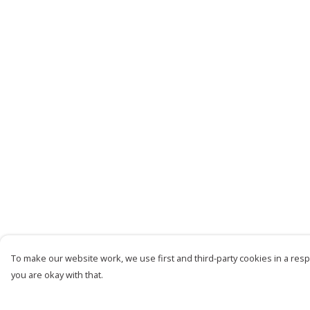
To make our website work, we use first and third-party cookies in a respo
you are okay with that.