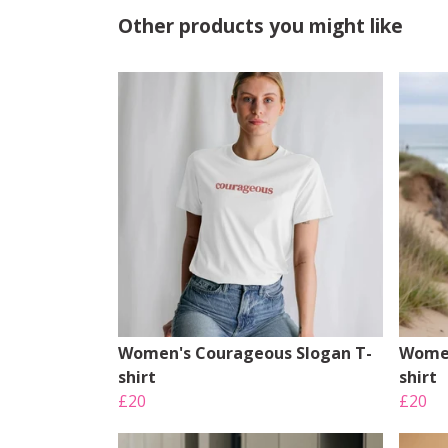
Other products you might like
Women's Courageous Slogan T-
Women
shirt
shirt
£20
£20