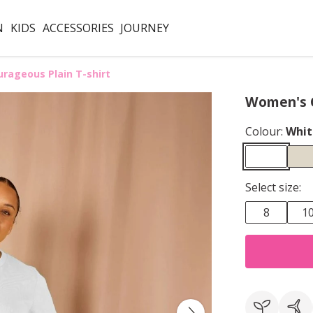
N
KIDS
ACCESSORIES
JOURNEY
rageous Plain T-shirt
Women's C
Colour:
Whit
Select size:
8
1