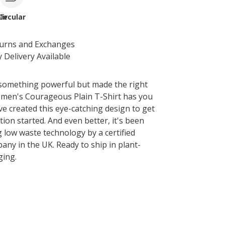
le
Circular
turns and Exchanges
 Delivery Available
something powerful but made the right
men's Courageous Plain T-Shirt has you
ve created this eye-catching design to get
ion started. And even better, it's been
g low waste technology by a certified
any in the UK. Ready to ship in plant-
ging.