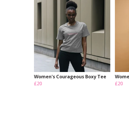
Women's Courageous Boxy Tee
Women
£20
£20