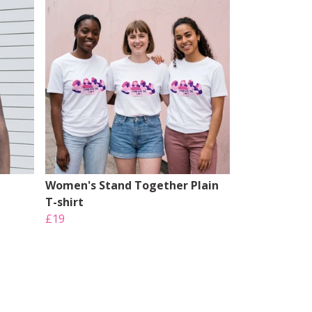
Women's Stand Together Plain
T-shirt
£19