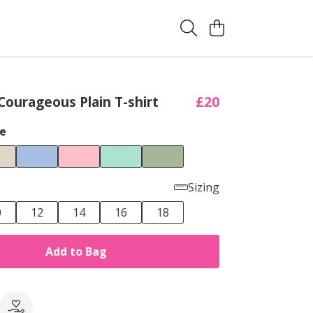
ourageous Plain T-shirt
£20
e
Sizing
0
12
14
16
18
Add to Bag