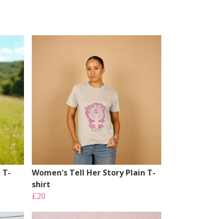
 T-
Women's Tell Her Story Plain T-
shirt
£20