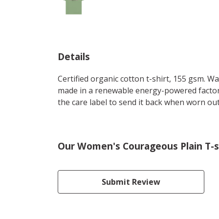
Details
Certified organic cotton t-shirt, 155 gsm. W
made in a renewable energy-powered factory,
the care label to send it back when worn out.
Our Women's Courageous Plain T-sh
Submit Review