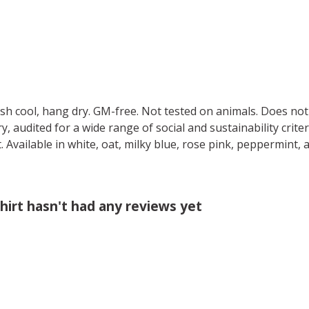
ash cool, hang dry. GM-free. Not tested on animals. Does no
 audited for a wide range of social and sustainability crite
 Available in white, oat, milky blue, rose pink, peppermint, 
irt hasn't had any reviews yet