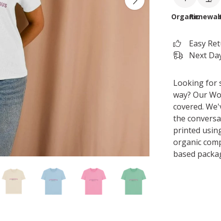
Organic
Renewab
Easy Re
Next Day
Looking for 
way? Our Wo
covered. We'
the conversat
printed usin
organic comp
based packa