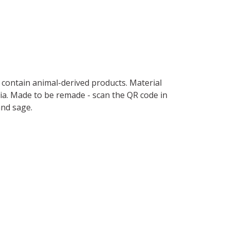
t contain animal-derived products. Material
ria. Made to be remade - scan the QR code in
and sage.