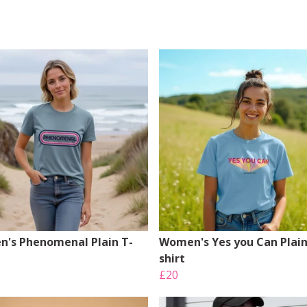
's Phenomenal Plain T-
Women's Yes you Can Plain
shirt
£20