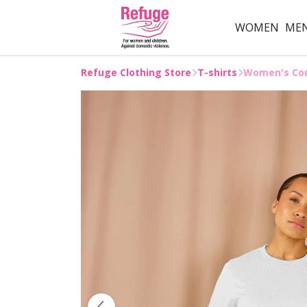
WOMEN
ME
Refuge Clothing Store
T-shirts
Women's Cou