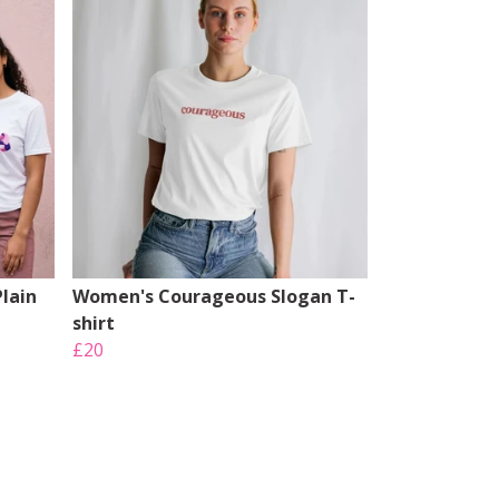
lain
Women's Courageous Slogan T-
shirt
£20