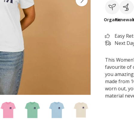
Organic
Renewab
Easy Re
Next Day
This Women's 
favourite of 
you amazing 
made from 10
worn out, yo
material nev