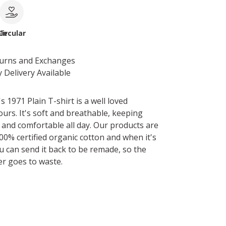
le
Circular
turns and Exchanges
 Delivery Available
1971 Plain T-shirt is a well loved
ours. It's soft and breathable, keeping
and comfortable all day. Our products are
0% certified organic cotton and when it's
u can send it back to be remade, so the
er goes to waste.