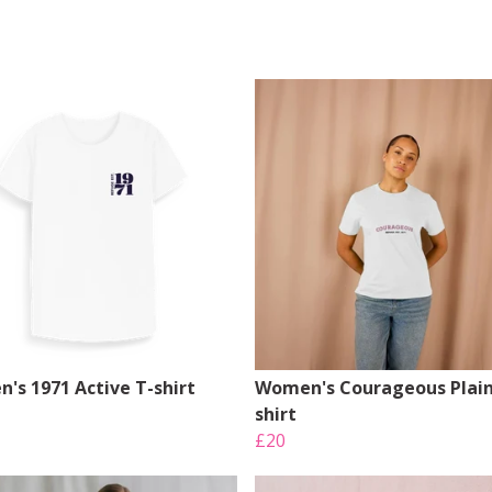
's 1971 Active T-shirt
Women's Courageous Plain
shirt
£20