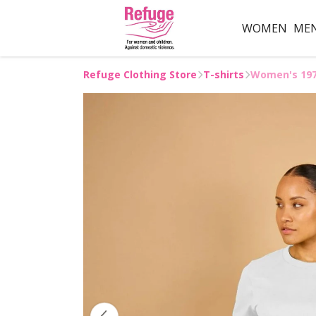
WOMEN
ME
Refuge Clothing Store
T-shirts
Women's 1971