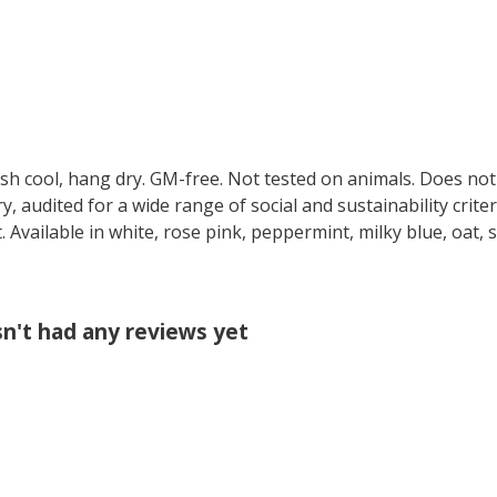
ash cool, hang dry. GM-free. Not tested on animals. Does no
 audited for a wide range of social and sustainability crite
 Available in white, rose pink, peppermint, milky blue, oat, 
sn't had any reviews yet