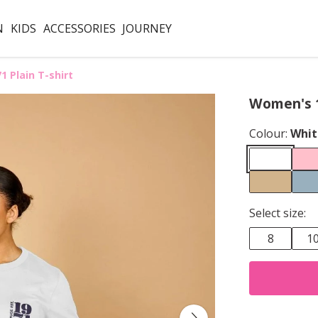
N
KIDS
ACCESSORIES
JOURNEY
 Plain T-shirt
Women's 1
Colour:
Whit
Select size:
8
1