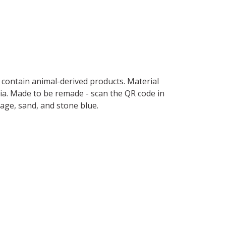
t contain animal-derived products. Material
ria. Made to be remade - scan the QR code in
sage, sand, and stone blue.