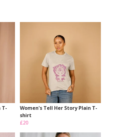
 T-
Women's Tell Her Story Plain T-
shirt
£20