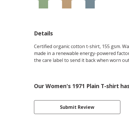
Details
Certified organic cotton t-shirt, 155 gsm. W
made in a renewable energy-powered factory,
the care label to send it back when worn out.
Our Women's 1971 Plain T-shirt ha
Submit Review