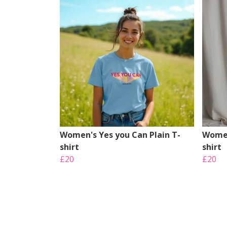
Women's Yes you Can Plain T-
Women
shirt
shirt
£20
£20