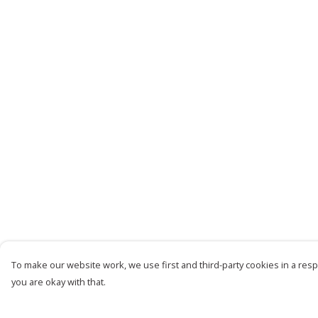
To make our website work, we use first and third-party cookies in a respo
you are okay with that.