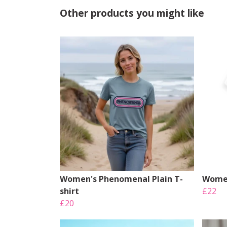
Other products you might like
Women's Phenomenal Plain T-
Women
shirt
£22
£20