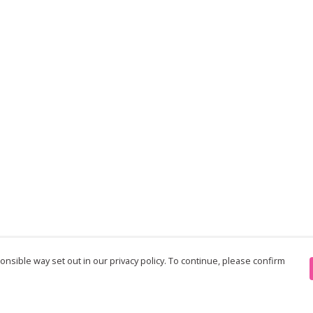
nsible way set out in our privacy policy. To continue, please confirm