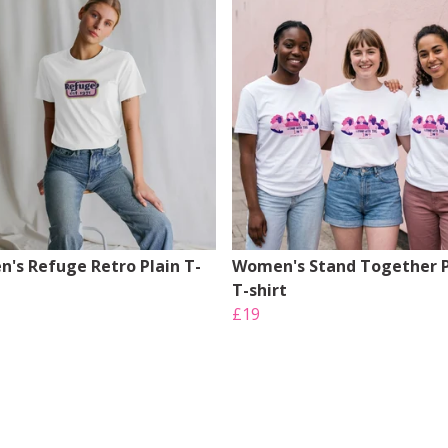
's Refuge Retro Plain T-
Women's Stand Together P
T-shirt
£19