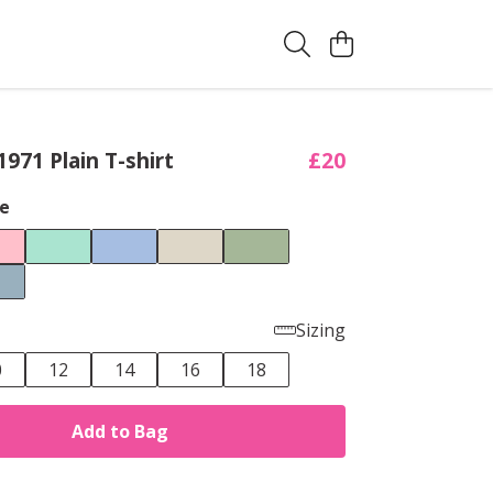
971 Plain T-shirt
£20
e
Sizing
0
12
14
16
18
Add to Bag