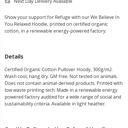
Next Day Delivery Available
Show your support for Refuge with our We Believe In
You Relaxed Hoodie, printed on certified organic
cotton, in a renewable energy-powered factory.
Details
Certified Organic Cotton Pullover Hoody, 300g/m2.
Wash cool, hang dry. GM free. Not tested on animals.
Does not contain animal-derived products. Printed with
low waste printing tech. Made in a renewable energy
powered factory audited for a wide range of social and
sustainability criteria. Available in light heather.