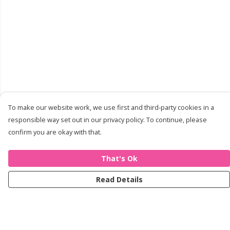
To make our website work, we use first and third-party cookies in a
responsible way set out in our privacy policy. To continue, please
confirm you are okay with that.
That's Ok
Read Details
Menu