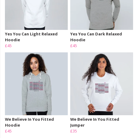
Yes You Can Light Relaxed
Yes You Can Dark Relaxed
Hoodie
Hoodie
£45
£45
We Believe In You Fitted
We Believe In You Fitted
Hoodie
Jumper
£45
£35