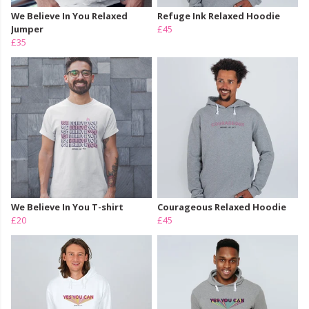
We Believe In You Relaxed
Refuge Ink Relaxed Hoodie
Jumper
£45
£35
We Believe In You T-shirt
Courageous Relaxed Hoodie
£20
£45