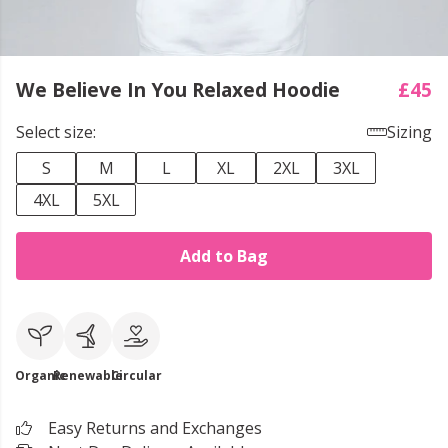
We Believe In You Relaxed Hoodie
£45
Select size:
Sizing
S
M
L
XL
2XL
3XL
4XL
5XL
Add to Bag
Organic
Renewable
Circular
Easy Returns and Exchanges