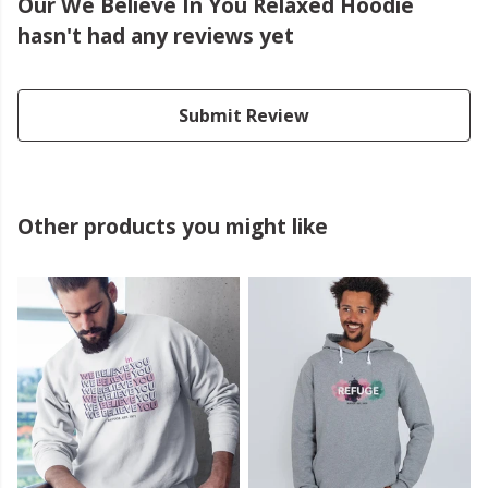
Our We Believe In You Relaxed Hoodie
hasn't had any reviews yet
Submit Review
Other products you might like