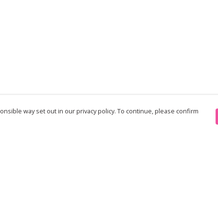
nsible way set out in our privacy policy. To continue, please confirm
Pay With Confidence
Th
Our products are made from sustainable
re
materials and printed in a renewable energy
Te
powered factory.
an