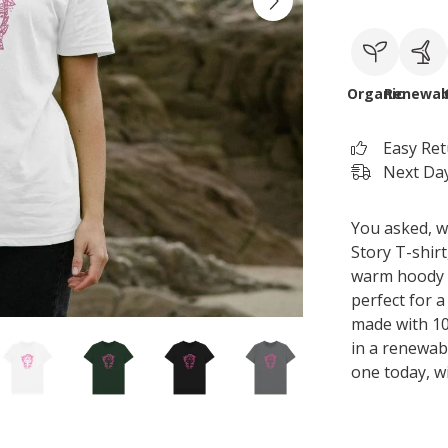
Organic
Renewab
Easy Re
Next Day
You asked, w
Story T-shir
warm hoody or
perfect for a
made with 10
in a renewab
one today, w