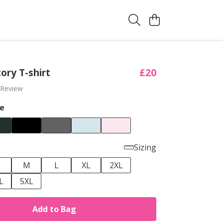
tory T-shirt
£20
 Review
e
Sizing
M
L
XL
2XL
L
5XL
Add to Bag