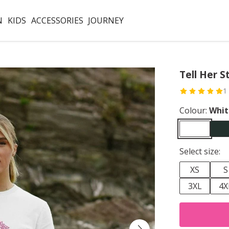
N
KIDS
ACCESSORIES
JOURNEY
Tell Her S
1
Colour:
Whit
Select size:
XS
S
3XL
4X