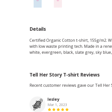
Details
Certified Organic Cotton t-shirt, 155g/m2. 
with low waste printing tech. Made in a rene
white, evergreen, black, slate grey, sky blue
Tell Her Story T-shirt Reviews
Recent customer reviews gave our Tell Her S
lesley
Mar 1, 2023