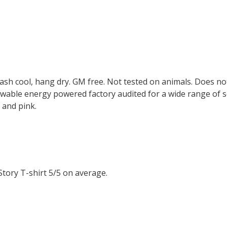
Wash cool, hang dry. GM free. Not tested on animals. Does no
wable energy powered factory audited for a wide range of soci
, and pink.
tory T-shirt 5/5 on average.