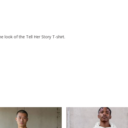
 look of the Tell Her Story T-shirt.