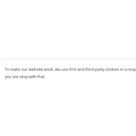
To make our website work, we use first and third-party cookies in a respo
you are okay with that.
Menu
Help
Women
Help Centre
Men
My Order
Kids
Delivery