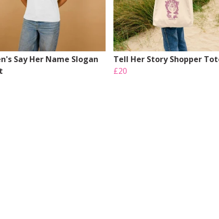
's Say Her Name Slogan
Tell Her Story Shopper Tot
t
£20