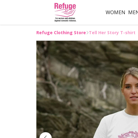
WOMEN
ME
Refuge Clothing Store
Tell Her Story T-shirt