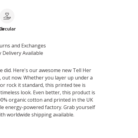
le
Circular
turns and Exchanges
 Delivery Available
e did. Here's our awesome new Tell Her
t, out now. Whether you layer up under a
 rock it standard, this printed tee is
 timeless look. Even better, this product is
0% organic cotton and printed in the UK
le energy-powered factory. Grab yourself
ith worldwide shipping available.