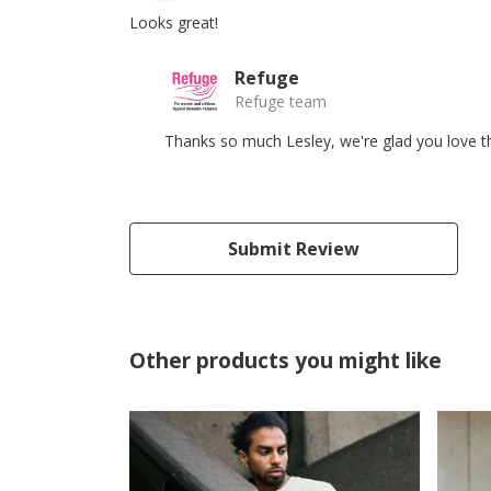
Looks great!
Refuge
Refuge team
Thanks so much Lesley, we're glad you love the
Submit Review
Other products you might like