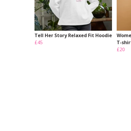
Tell Her Story Relaxed Fit Hoodie
Women
£45
T-shir
£20