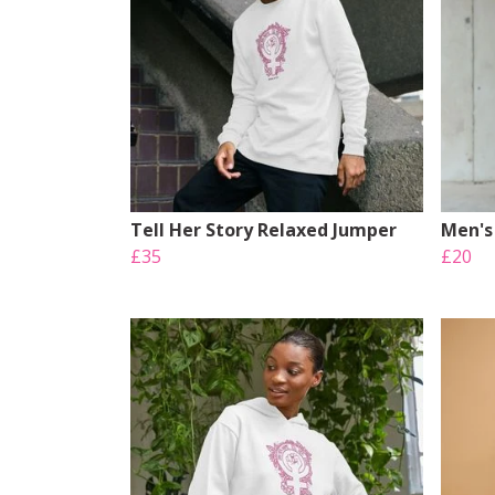
Tell Her Story Relaxed Jumper
Men's 
£35
£20