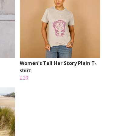
Women's Tell Her Story Plain T-
shirt
£20