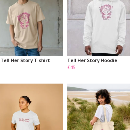
Tell Her Story T-shirt
Tell Her Story Hoodie
£45