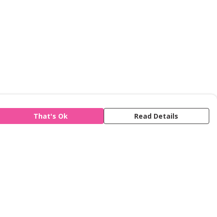
That's Ok
Read Details
is store is owned and operated by Refuge,
gistered charity number 277424. We use
emill technology to power our e-commerce
d order fulfilment systems.