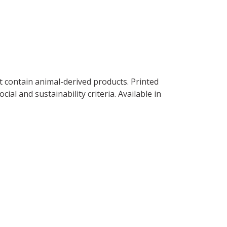
t contain animal-derived products. Printed
al and sustainability criteria. Available in