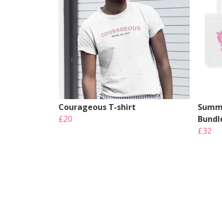
Courageous T-shirt
Summe
£20
Bundl
£32