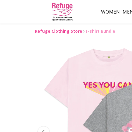
WOMEN
ME
Refuge Clothing Store
T-shirt Bundle