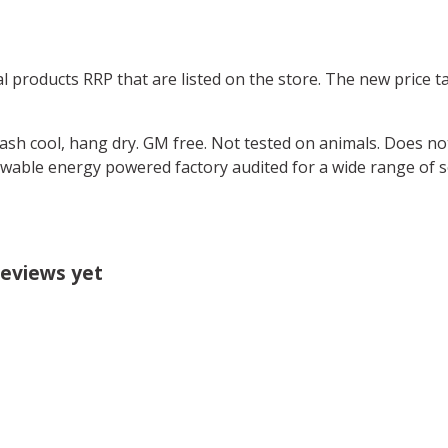
ual products RRP that are listed on the store. The new price
Wash cool, hang dry. GM free. Not tested on animals. Does no
wable energy powered factory audited for a wide range of soci
reviews yet