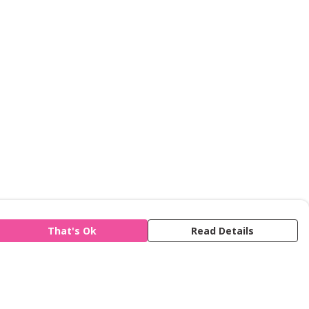
That's Ok
Read Details
is store is owned and operated by Refuge,