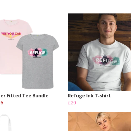
r Fitted Tee Bundle
Refuge Ink T-shirt
36
£20