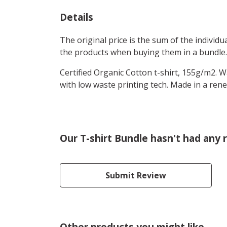
Details
The original price is the sum of the individ
the products when buying them in a bundle.
Certified Organic Cotton t-shirt, 155g/m2. 
with low waste printing tech. Made in a rene
Our T-shirt Bundle hasn't had any 
Submit Review
Other products you might like