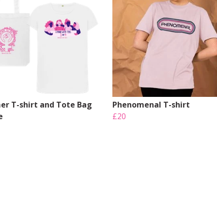
r T-shirt and Tote Bag
Phenomenal T-shirt
e
£20