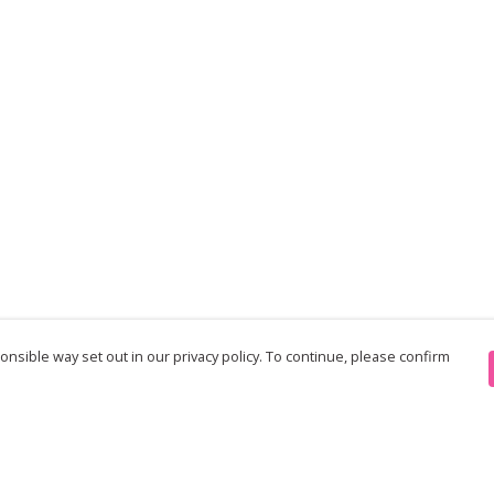
nsible way set out in our privacy policy. To continue, please confirm
Pay With Confidence
Th