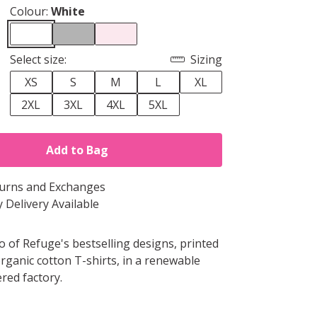
Colour:
White
Select size:
Sizing
XS
S
M
L
XL
2XL
3XL
4XL
5XL
Add to Bag
turns and Exchanges
 Delivery Available
o of Refuge's bestselling designs, printed
organic cotton T-shirts, in a renewable
ed factory.