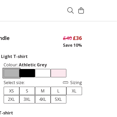
ndle
£40
£36
Save 10%
 Light T-shirt
Colour:
Athletic Grey
Select size:
Sizing
XS
S
M
L
XL
2XL
3XL
4XL
5XL
T-shirt