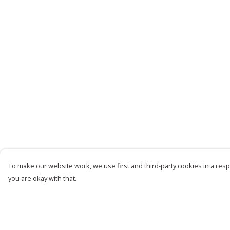
To make our website work, we use first and third-party cookies in a respo
you are okay with that.
Menu
Help