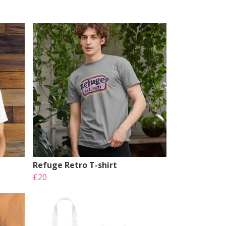
Refuge Retro T-shirt
£20