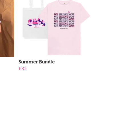
Summer Bundle
£32