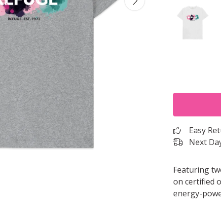
Easy Re
Next Day
Featuring tw
on certified 
energy-power