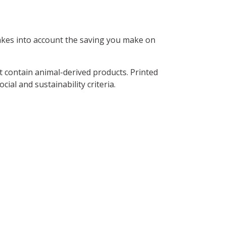
 takes into account the saving you make on
t contain animal-derived products. Printed
al and sustainability criteria.