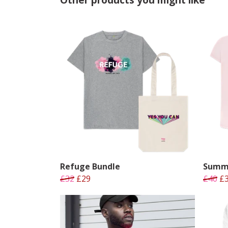
Refuge Bundle
Summe
£32
£29
£40
£