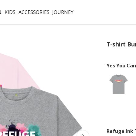
N
KIDS
ACCESSORIES
JOURNEY
T-shirt Bu
Yes You Can
Refuge Ink 