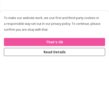
To make our website work, we use first and third-party cookies in
a responsible way set out in our privacy policy. To continue, please
confirm you are okay with that.
That's Ok
Read Details
Menu
Women
Men