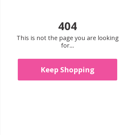
404
This is not the page you are looking
for...
Keep Shopping