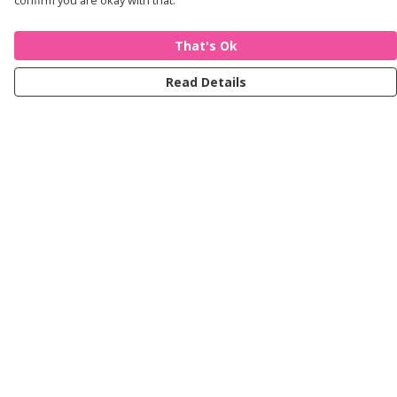
confirm you are okay with that.
That's Ok
Read Details
Menu
Women
Men
Kids
Accessories
Journey
Help
Help Centre