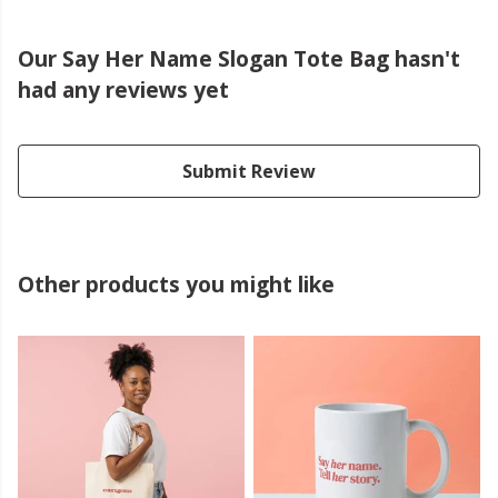
Our Say Her Name Slogan Tote Bag hasn't
had any reviews yet
Submit Review
Other products you might like