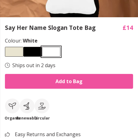
Say Her Name Slogan Tote Bag
£14
Colour:
White
Ships out in 2 days
Add to Bag
Organic
Renewable
Circular
Easy Returns and Exchanges