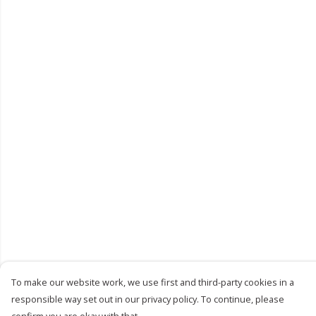
To make our website work, we use first and third-party cookies in a
responsible way set out in our privacy policy. To continue, please