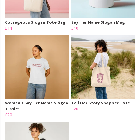
Courageous Slogan Tote Bag
Say Her Name Slogan Mug
£14
£10
Women's Say Her Name Slogan
Tell Her Story Shopper Tote
T-shirt
£20
£20