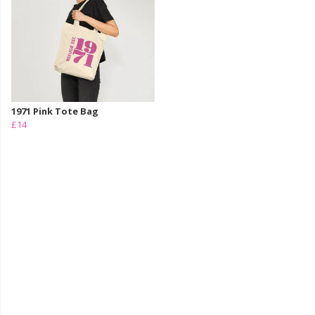
1971 Pink Tote Bag
£14