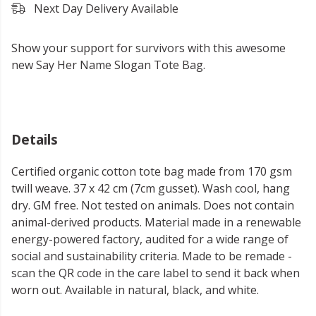
Next Day Delivery Available
Show your support for survivors with this awesome
new Say Her Name Slogan Tote Bag.
Details
Certified organic cotton tote bag made from 170 gsm
twill weave. 37 x 42 cm (7cm gusset). Wash cool, hang
dry. GM free. Not tested on animals. Does not contain
animal-derived products. Material made in a renewable
energy-powered factory, audited for a wide range of
social and sustainability criteria. Made to be remade -
scan the QR code in the care label to send it back when
worn out. Available in natural, black, and white.