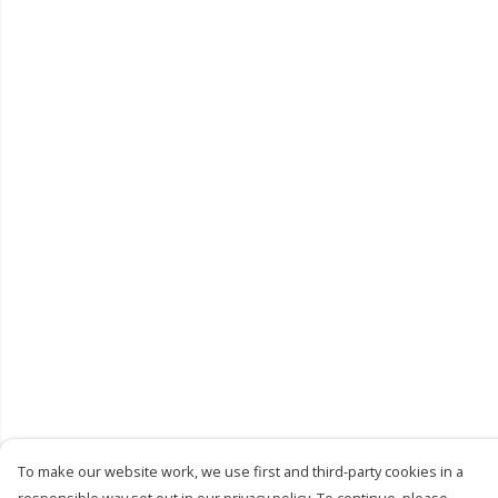
To make our website work, we use first and third-party cookies in a