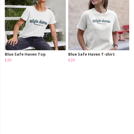
Blue Safe Haven Top
Blue Safe Haven T-shirt
£20
£20