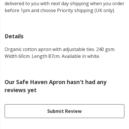
delivered to you with next day shipping when you order
before 1pm and choose Priority shipping (UK only).
Details
Organic cotton apron with adjustable ties. 240 gsm.
Width 60cm. Length 87cm. Available in white.
Our Safe Haven Apron hasn't had any
reviews yet
Submit Review