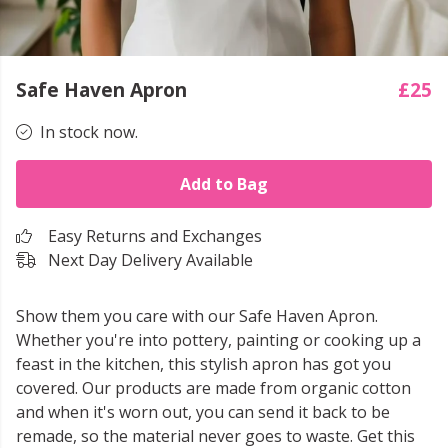
Safe Haven Apron
£25
In stock now.
Add to Bag
Easy Returns and Exchanges
Next Day Delivery Available
Show them you care with our Safe Haven Apron.
Whether you're into pottery, painting or cooking up a
feast in the kitchen, this stylish apron has got you
covered. Our products are made from organic cotton
and when it's worn out, you can send it back to be
remade, so the material never goes to waste. Get this