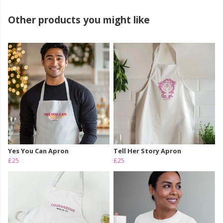
Other products you might like
Yes You Can Apron
Tell Her Story Apron
£25
£25