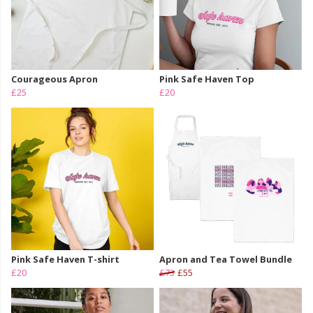
Courageous Apron
Pink Safe Haven Top
£25
£20
Pink Safe Haven T-shirt
Apron and Tea Towel Bundle
£20
£73
£55