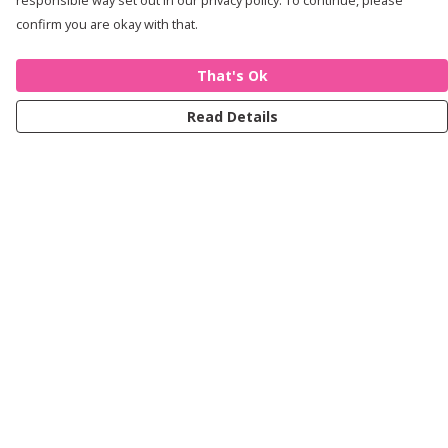
responsible way set out in our privacy policy. To continue, please
confirm you are okay with that.
That's Ok
Read Details
Menu
Women
Men
Kids
Accessories
Journey
Help