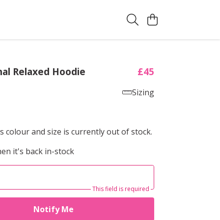
al Relaxed Hoodie
£45
Sizing
s colour and size is currently out of stock.
en it's back in-stock
This field is required
Notify Me