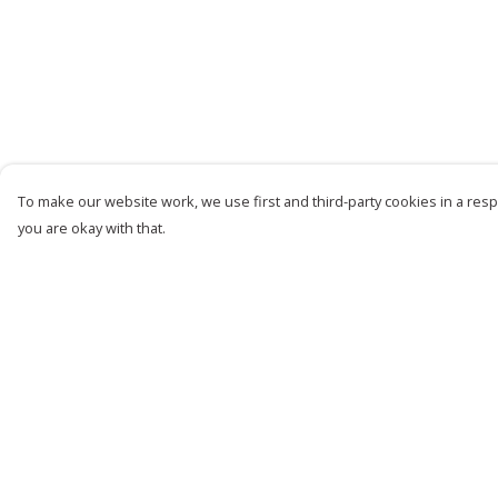
To make our website work, we use first and third-party cookies in a respo
you are okay with that.
Menu
Help
Women
Help Centre
Men
My Order
Kids
Delivery
Accessories
Returns &
Exchanges