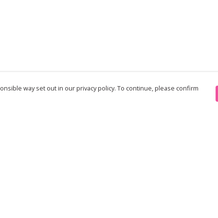
nsible way set out in our privacy policy. To continue, please confirm
Pay With Confidence
Th
Our products are made from sustainable
re
materials and printed in a renewable energy
Te
powered factory.
an
Our cart is protected by reCAPTCHA and the Google
pe
Privacy Policy
and
Terms of Service
apply.