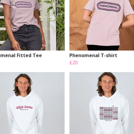
menal Fitted Tee
Phenomenal T-shirt
£20