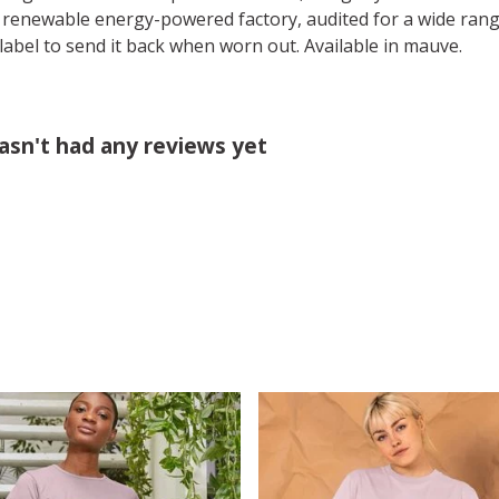
 renewable energy-powered factory, audited for a wide range 
label to send it back when worn out. Available in mauve.
sn't had any reviews yet