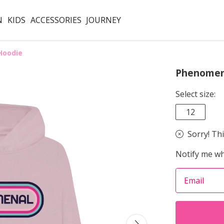
N
KIDS
ACCESSORIES
JOURNEY
Hoodie
Phenomen
Select size:
12
Sorry! Thi
Notify me wh
Email