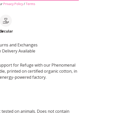
our
Privacy Policy
/
Terms
le
Circular
turns and Exchanges
 Delivery Available
upport for Refuge with our Phenomenal
e, printed on certified organic cotton, in
energy-powered factory.
ot tested on animals. Does not contain