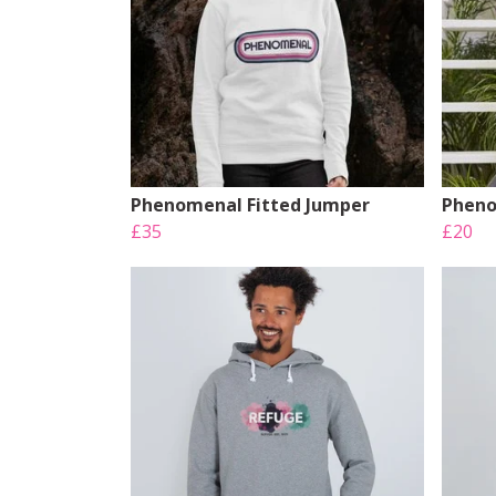
Phenomenal Fitted Jumper
Pheno
£35
£20