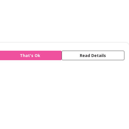
That's Ok
Read Details
is store is owned and operated by Refuge,
gistered charity number 277424. We use
emill technology to power our e-commerce
d order fulfilment systems.
The amount of the retail price that we earn
r product type is
available here
.