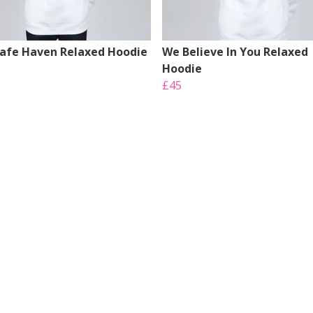
Safe Haven Relaxed Hoodie
We Believe In You Relaxed
Hoodie
£45