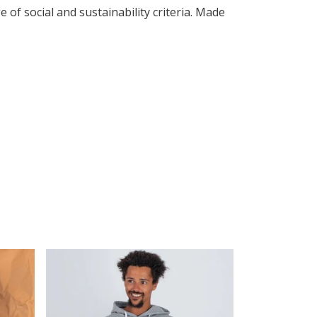
of social and sustainability criteria. Made