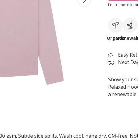
Learn more in 
Organic
Renewab
Easy Re
Next Day
Show your s
Relaxed Hoodi
a renewable 
 300 gsm. Subtle side splits. Wash cool, hang dry. GM-free. N