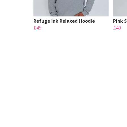
Refuge Ink Relaxed Hoodie
Pink 
£45
£40