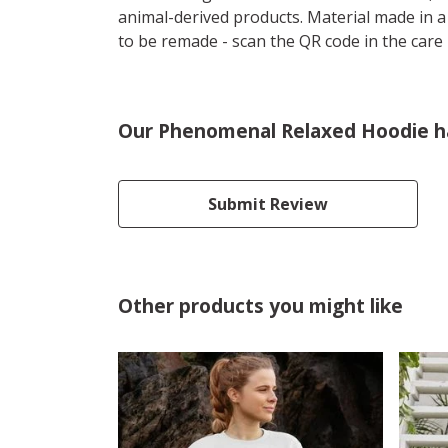
animal-derived products. Material made in a
to be remade - scan the QR code in the care 
Our Phenomenal Relaxed Hoodie ha
Submit Review
Other products you might like