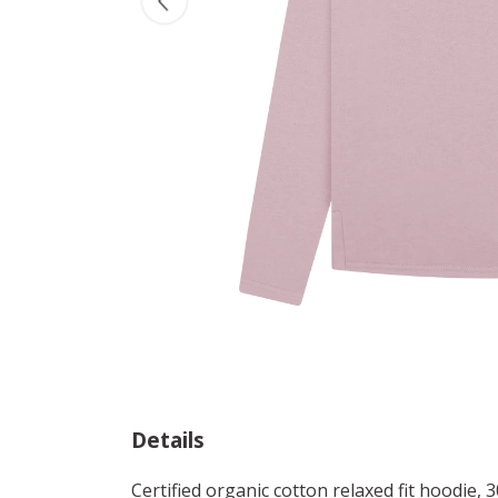
Details
Certified organic cotton relaxed fit hoodie,