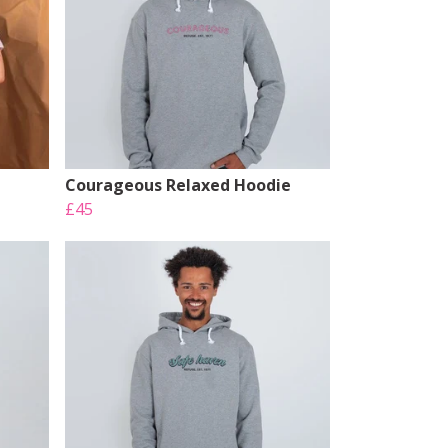
Courageous Relaxed Hoodie
£45