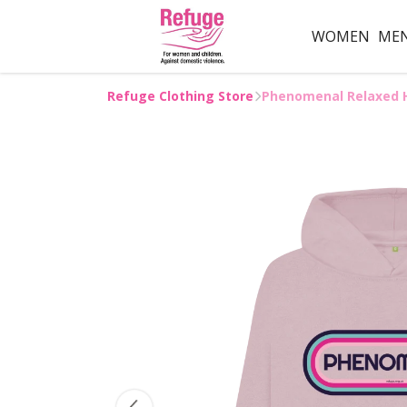
WOMEN
ME
Refuge Clothing Store
Phenomenal Relaxed 