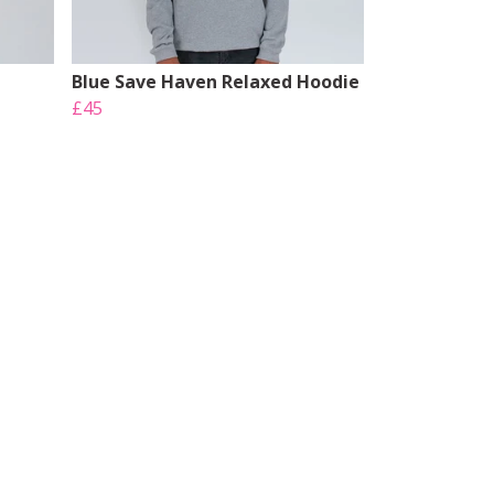
Blue Save Haven Relaxed Hoodie
£45