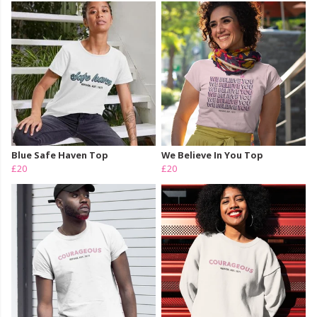
Blue Safe Haven Top
We Believe In You Top
£20
£20