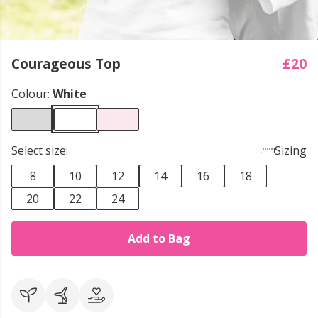
Courageous Top
£20
Colour:
White
Select size:
Sizing
8
10
12
14
16
18
20
22
24
Add to Bag