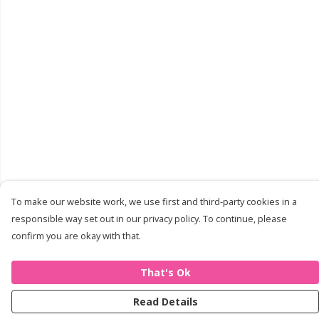
To make our website work, we use first and third-party cookies in a
responsible way set out in our privacy policy. To continue, please
confirm you are okay with that.
That's Ok
Read Details