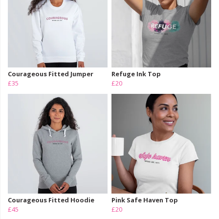
Courageous Fitted Jumper
Refuge Ink Top
£35
£20
Courageous Fitted Hoodie
Pink Safe Haven Top
£45
£20