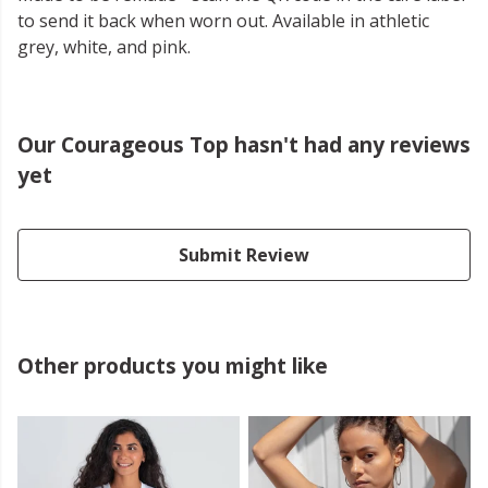
to send it back when worn out. Available in athletic
grey, white, and pink.
Our Courageous Top hasn't had any reviews
yet
Submit Review
Other products you might like