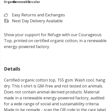
Organic
Renewable
Circular
Easy Returns and Exchanges
Next Day Delivery Available
Show your support for Refuge with our Courageous
Top, printed on certified organic cotton, in a renewable
energy-powered factory.
Details
Certified organic cotton top, 155 gsm. Wash cool, hang
dry. This t-shirt is GM-free and not tested on animals.
Does not contain animal-derived products. Material
made in a renewable energy-powered factory, audited
for a wide range of social and sustainability criteria.
Made to be remade - scan the QR code in the care label