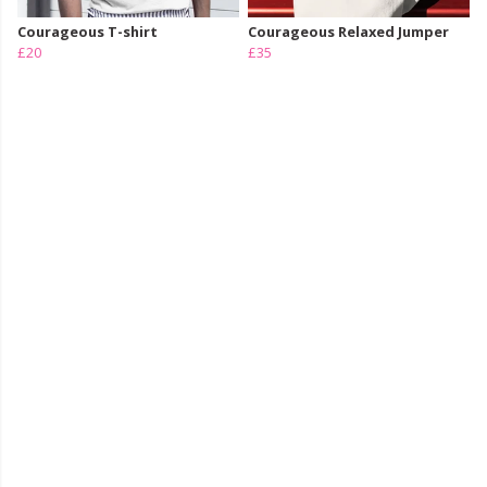
Courageous T-shirt
Courageous Relaxed Jumper
£20
£35