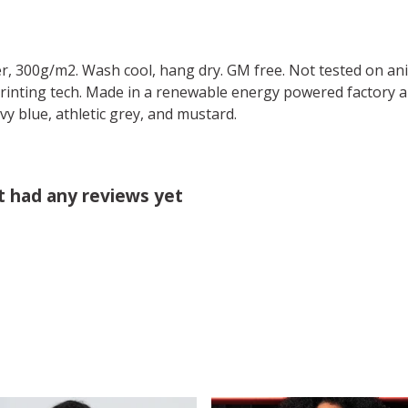
r, 300g/m2. Wash cool, hang dry. GM free. Not tested on an
printing tech. Made in a renewable energy powered factory au
avy blue, athletic grey, and mustard.
t had any reviews yet