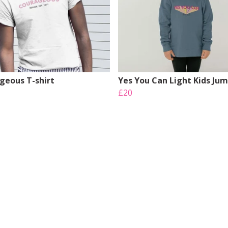
geous T-shirt
Yes You Can Light Kids Ju
£20