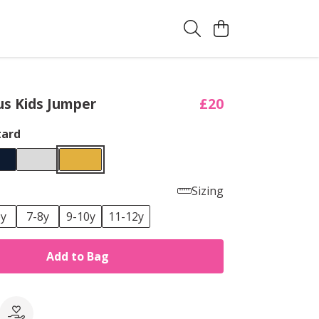
s Kids Jumper
£20
ard
Sizing
6y
7-8y
9-10y
11-12y
Add to Bag