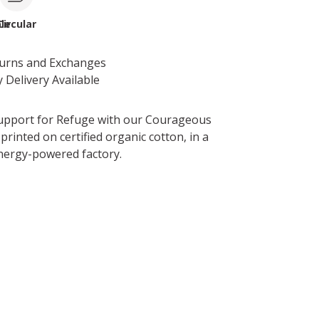
le
Circular
turns and Exchanges
 Delivery Available
upport for Refuge with our Courageous
printed on certified organic cotton, in a
nergy-powered factory.