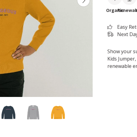
Organic
Renewab
Easy Re
Next Day
Show your s
Kids Jumper, 
renewable e