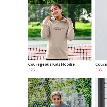
Courageous Kids Hoodie
Coura
£25
£35