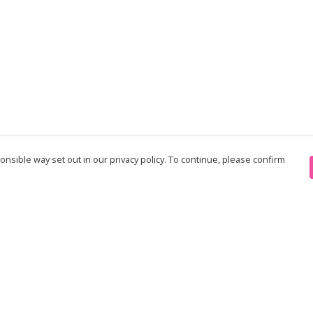
nsible way set out in our privacy policy. To continue, please confirm
Pay With Confidence
Th
Our products are made from sustainable
re
materials and printed in a renewable energy
Te
powered factory.
an