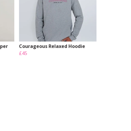
mper
Courageous Relaxed Hoodie
£45