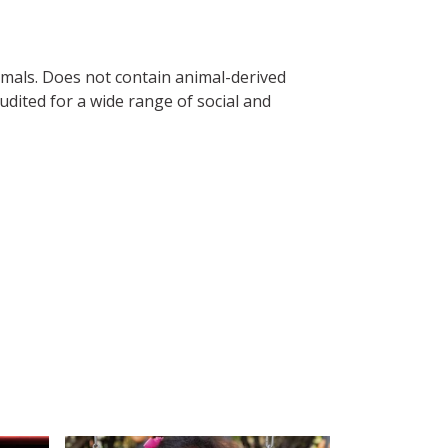
imals. Does not contain animal-derived
dited for a wide range of social and