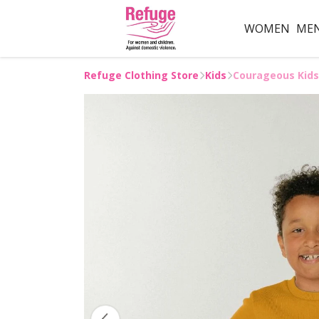
WOMEN
ME
Refuge Clothing Store
Kids
Courageous Kids