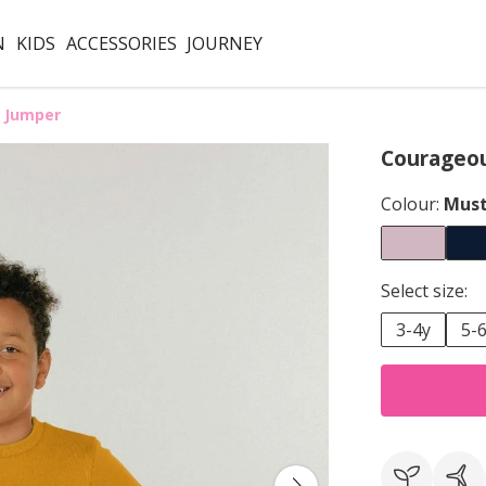
N
KIDS
ACCESSORIES
JOURNEY
 Jumper
Courageou
Colour:
Must
Select size:
3-4y
5-