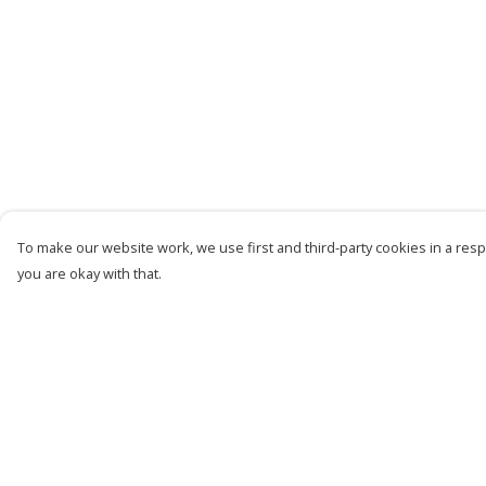
To make our website work, we use first and third-party cookies in a respo
you are okay with that.
Menu
Help
Women
Help Centre
Men
My Order
Kids
Delivery