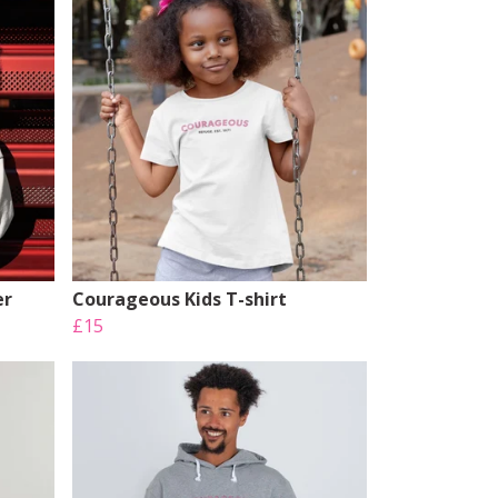
er
Courageous Kids T-shirt
£15