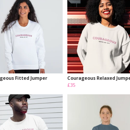
geous Fitted Jumper
Courageous Relaxed Jump
£35