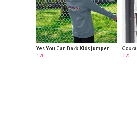
Yes You Can Dark Kids Jumper
Coura
£20
£20