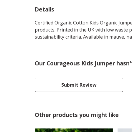
Details
Certified Organic Cotton Kids Organic Jumpe
products. Printed in the UK with low waste 
sustainability criteria. Available in mauve, n
Our Courageous Kids Jumper hasn'
Submit Review
Other products you might like