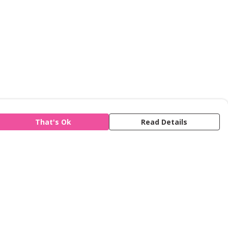
That's Ok
Read Details
is store is owned and operated by Refuge,
gistered charity number 277424. We use
emill technology to power our e-commerce
d order fulfilment systems.