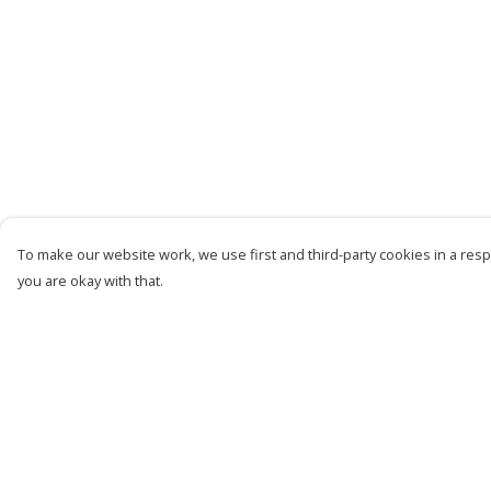
To make our website work, we use first and third-party cookies in a respo
you are okay with that.
Menu
Help
Women
Help Centre
Men
My Order
Kids
Delivery