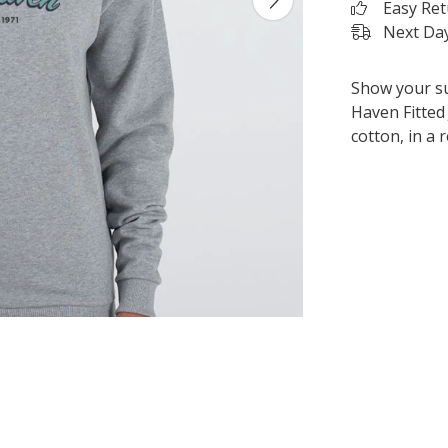
Easy Re
Next Day
Show your su
Haven Fitted 
cotton, in a