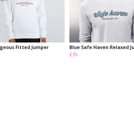
geous Fitted Jumper
Blue Safe Haven Relaxed 
£35