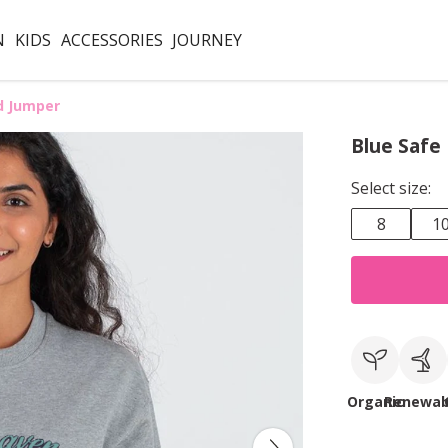
N
KIDS
ACCESSORIES
JOURNEY
d Jumper
Blue Safe
Select size:
8
1
Organic
Renewab