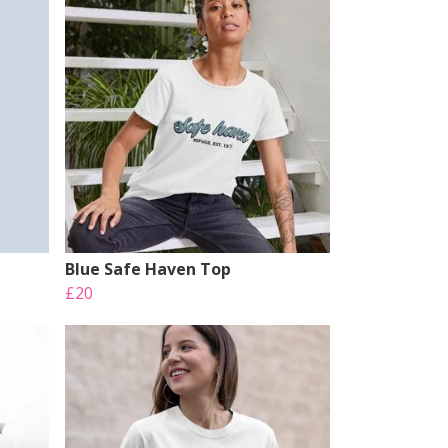
Blue Safe Haven Top
£20