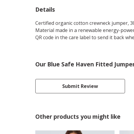
Details
Certified organic cotton crewneck jumper, 3
Material made in a renewable energy-powered
QR code in the care label to send it back whe
Our Blue Safe Haven Fitted Jumper
Submit Review
Other products you might like