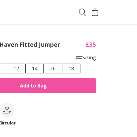
 Haven Fitted Jumper
£35
Sizing
0
12
14
16
18
Add to Bag
le
Circular