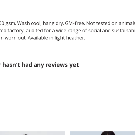
00 gsm. Wash cool, hang dry. GM-free. Not tested on animal
 factory, audited for a wide range of social and sustainabil
n worn out. Available in light heather.
 hasn't had any reviews yet