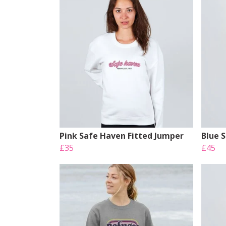
Pink Safe Haven Fitted Jumper
Blue 
£35
£45