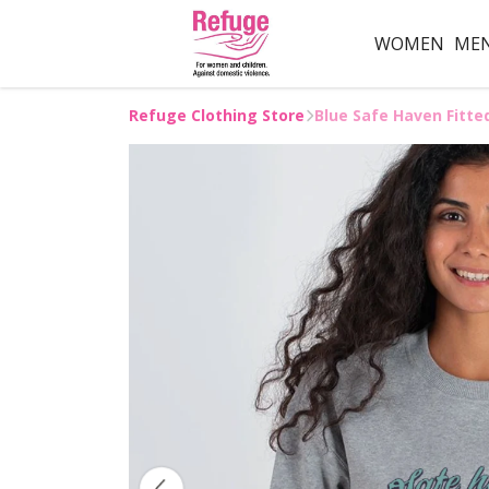
WOMEN
ME
Refuge Clothing Store
Blue Safe Haven Fitte