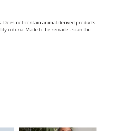
s. Does not contain animal-derived products.
ity criteria. Made to be remade - scan the