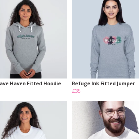
Save Haven Fitted Hoodie
Refuge Ink Fitted Jumper
£35