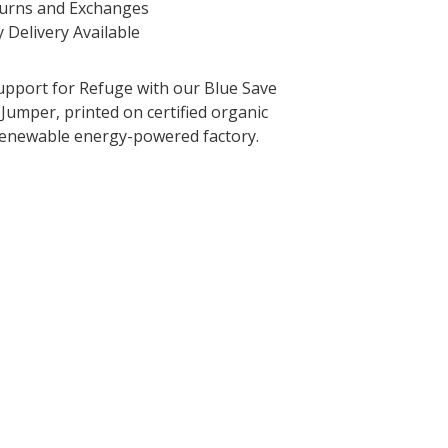
turns and Exchanges
 Delivery Available
pport for Refuge with our Blue Save
Jumper, printed on certified organic
 renewable energy-powered factory.