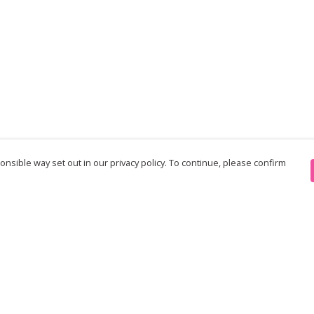
nsible way set out in our privacy policy. To continue, please confirm
Pay With Confidence
Th
Our products are made from sustainable
re
materials and printed in a renewable energy
Te
powered factory.
an