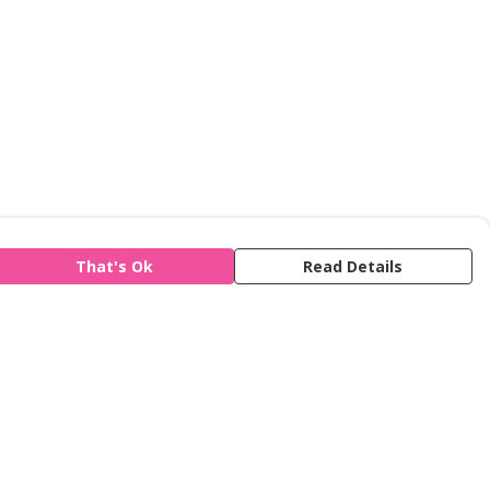
That's Ok
Read Details
is store is owned and operated by Refuge,
gistered charity number 277424. We use
emill technology to power our e-commerce
d order fulfilment systems.