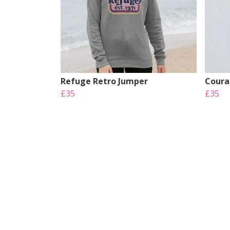
Refuge Retro Jumper
Coura
£35
£35