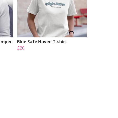
Jumper
Blue Safe Haven T-shirt
£20