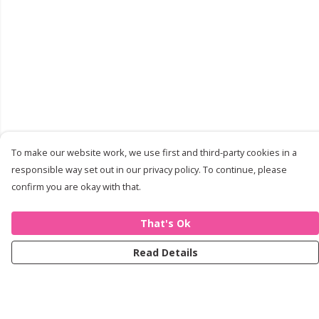
To make our website work, we use first and third-party cookies in a
responsible way set out in our privacy policy. To continue, please
confirm you are okay with that.
That's Ok
Read Details
Menu