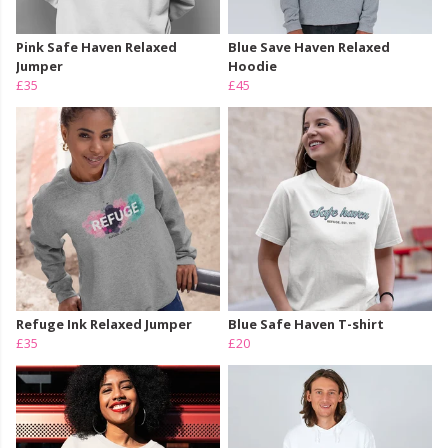
Pink Safe Haven Relaxed
Blue Save Haven Relaxed
Jumper
Hoodie
£35
£45
Refuge Ink Relaxed Jumper
Blue Safe Haven T-shirt
£35
£20