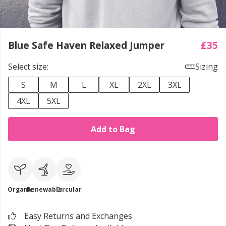
Blue Safe Haven Relaxed Jumper
£35
Select size:
Sizing
S
M
L
XL
2XL
3XL
4XL
5XL
Add to Bag
Organic
Renewable
Circular
Easy Returns and Exchanges