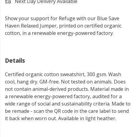
Next Day Delivery Available
Show your support for Refuge with our Blue Save
Haven Relaxed Jumper, printed on certified organic
cotton, in a renewable energy-powered factory.
Details
Certified organic cotton sweatshirt, 300 gsm. Wash
cool, hang dry. GM-free. Not tested on animals. Does
not contain animal-derived products. Material made in
a renewable energy-powered factory, audited for a
wide range of social and sustainability criteria. Made to
be remade - scan the QR code in the care label to send
it back when worn out. Available in light heather.