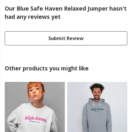
Our Blue Safe Haven Relaxed Jumper hasn't
had any reviews yet
Submit Review
Other products you might like