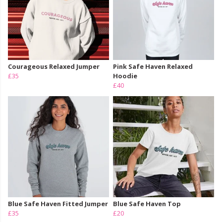
Courageous Relaxed Jumper
Pink Safe Haven Relaxed
£35
Hoodie
£40
Blue Safe Haven Fitted Jumper
Blue Safe Haven Top
£35
£20