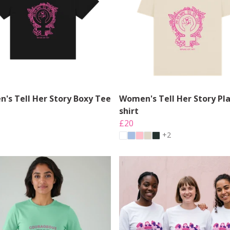
's Tell Her Story Boxy Tee
Women's Tell Her Story Pla
shirt
£20
+2