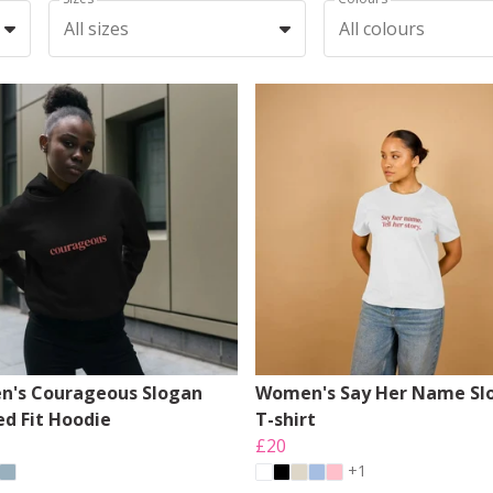
All sizes
All colours
's Courageous Slogan
Women's Say Her Name Sl
ed Fit Hoodie
T-shirt
£20
+1