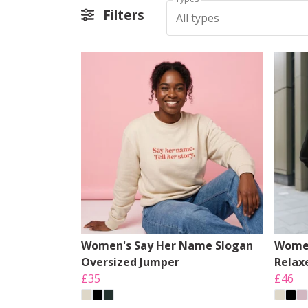
Filters
All types
Women's Say Her Name Slogan
Women
Oversized Jumper
Relax
£35
£46