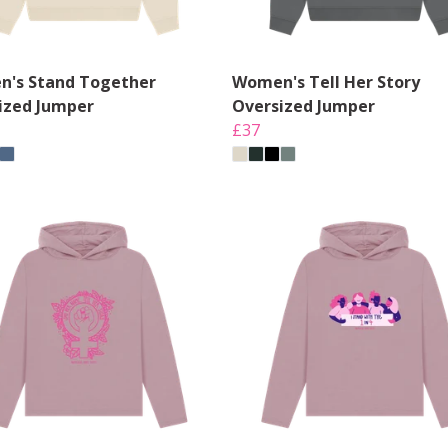
's Stand Together
Women's Tell Her Story
ized Jumper
Oversized Jumper
£37