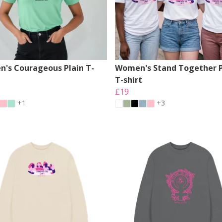
's Courageous Plain T-
Women's Stand Together P
T-shirt
£19
+1
+3