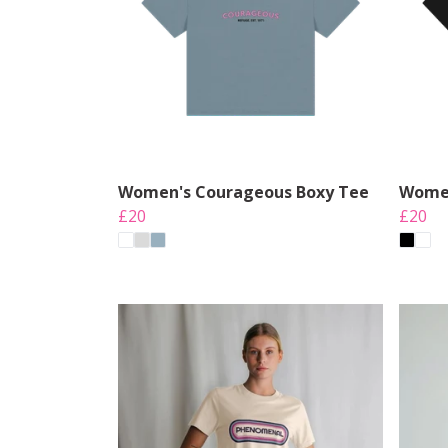
Women's Courageous Boxy Tee
Women
£20
£20