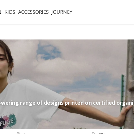
N
KIDS
ACCESSORIES
JOURNEY
ering range of designs printed on certified organi
Sizes
Colours