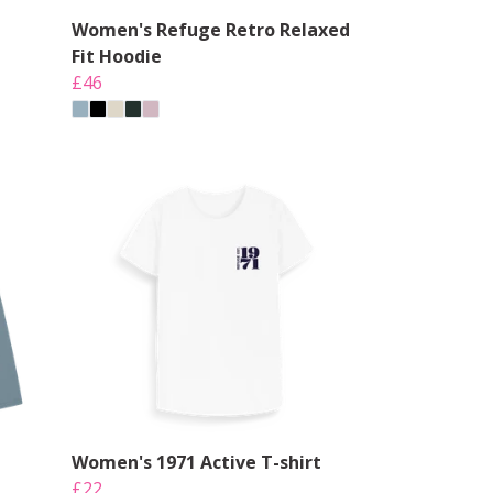
Women's Refuge Retro Relaxed
Fit Hoodie
£46
Women's 1971 Active T-shirt
£22