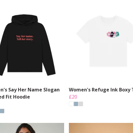
's Say Her Name Slogan
Women's Refuge Ink Boxy 
ed Fit Hoodie
£20