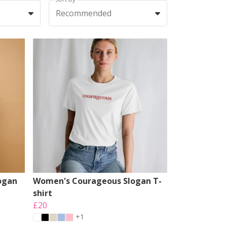
Recommended
ogan
Women's Courageous Slogan T-
shirt
£20
+1