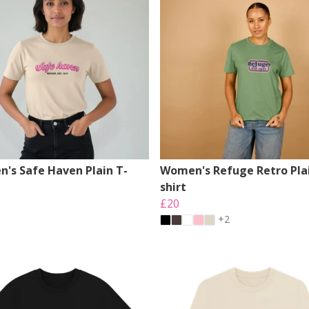
's Safe Haven Plain T-
Women's Refuge Retro Plai
shirt
£20
+2