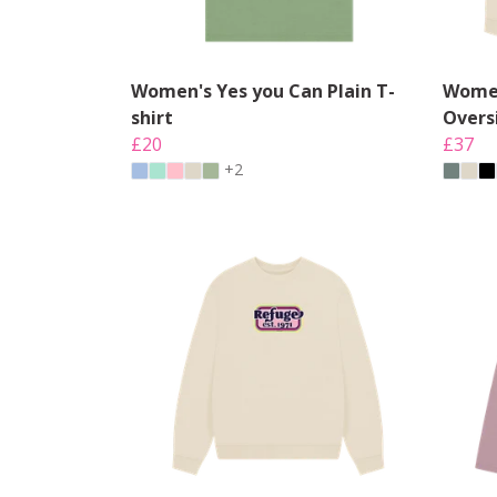
Women's Yes you Can Plain T-
Women
shirt
Overs
£20
£37
+2