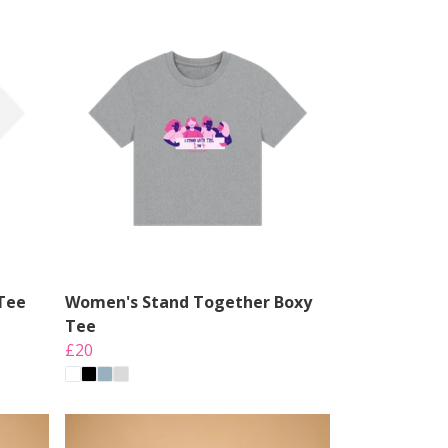
Tee
Women's Stand Together Boxy
Tee
£20