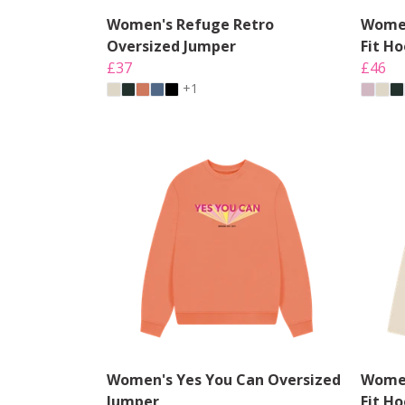
Women's Refuge Retro
Women
Oversized Jumper
Fit H
£37
£46
+1
Women's Yes You Can Oversized
Women
Jumper
Fit H