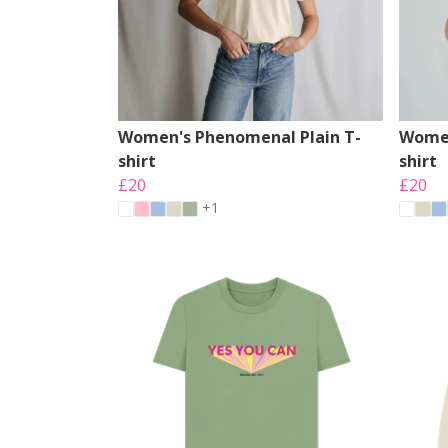
Women's Phenomenal Plain T-
Women
shirt
shirt
£20
£20
+1