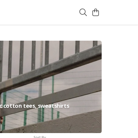
c cotton tees, sweatshirts
Sort By