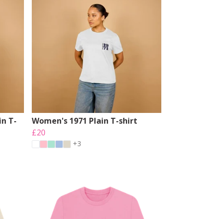
n T-
Women's 1971 Plain T-shirt
£20
+3