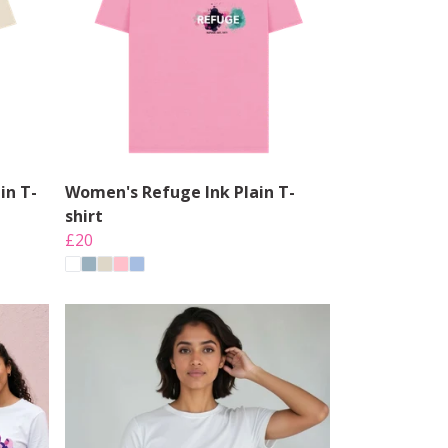
in T-
Women's Refuge Ink Plain T-
shirt
£20