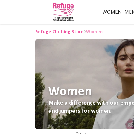
WOMEN
ME
Refuge Clothing Store
Women
Women
Make a difference with our empow
and jumpers for women.
Types