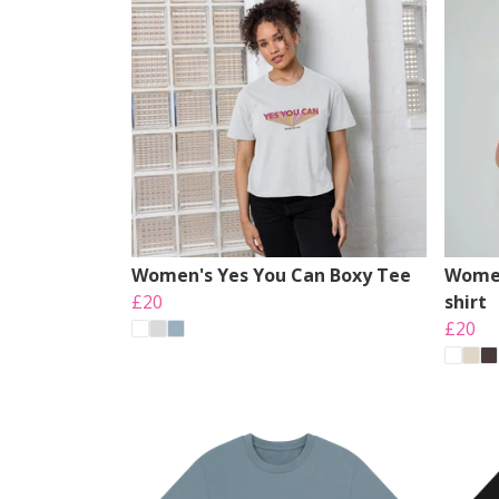
Women's Yes You Can Boxy Tee
Women
£20
shirt
£20