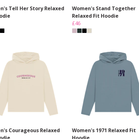
's Tell Her Story Relaxed
Women's Stand Together
oodie
Relaxed Fit Hoodie
£46
's Courageous Relaxed
Women's 1971 Relaxed Fit
oodie
Hoodie