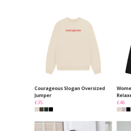
Courageous Slogan Oversized
Women
Jumper
Relax
£35
£46