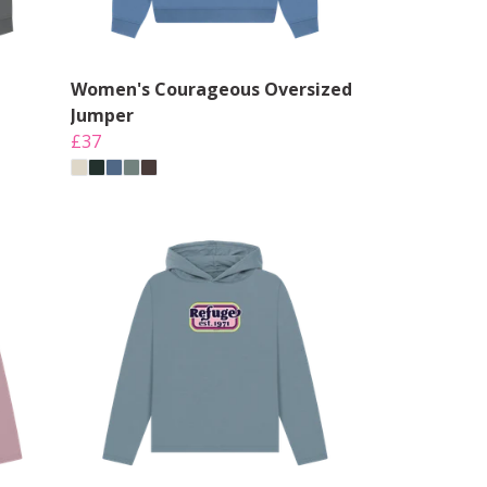
Women's Courageous Oversized
Jumper
£37