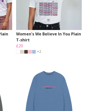
lain
Women's We Believe In You Plain
T-shirt
£20
+2