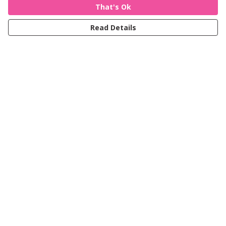
That's Ok
Read Details
Menu
Women
Men
Kids
Accessories
Journey
Help
Help Centre
My Order