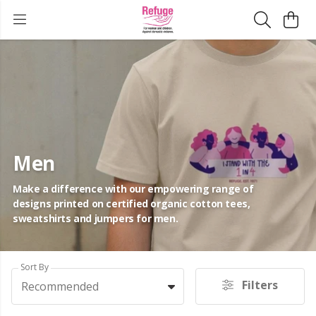
Men
Make a difference with our empowering range of
designs printed on certified organic cotton tees,
sweatshirts and jumpers for men.
Sort By
Filters
Recommended