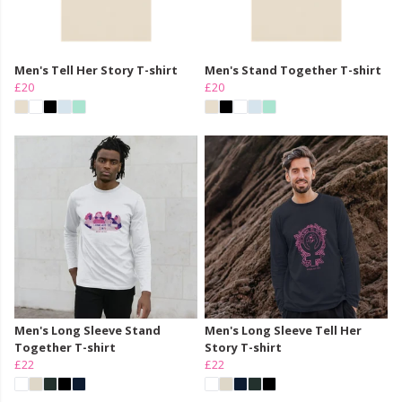
Men's Tell Her Story T-shirt
Men's Stand Together T-shirt
£20
£20
Men's Long Sleeve Stand
Men's Long Sleeve Tell Her
Together T-shirt
Story T-shirt
£22
£22