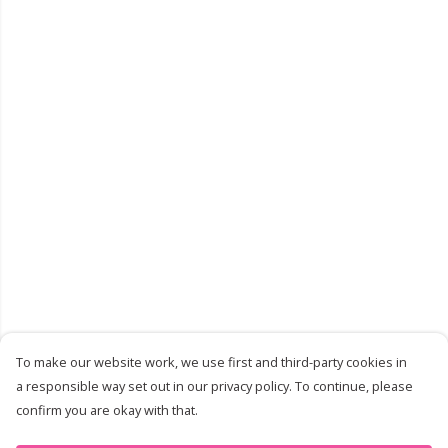
To make our website work, we use first and third-party cookies in
a responsible way set out in our privacy policy. To continue, please
confirm you are okay with that.