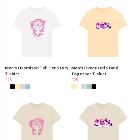
Men's Oversized Tell Her Story
Men's Oversized Stand
T-shirt
Together T-shirt
£25
£25