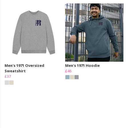
Men's 1971 Oversized
Men's 1971 Hoodie
Sweatshirt
£46
£37