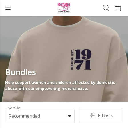
Bundles
Help support women and children affected by domestic
abuse with our empowering merchandise.
Sort By
Filters
Recommended