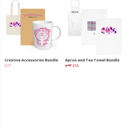
Creative Accessories Bundle
Apron and Tea Towel Bundle
£37
£73
£55