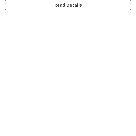
Read Details
Menu
Women
Men
Kids
Accessories
Journey
Help
Help Centre
My Order
Delivery