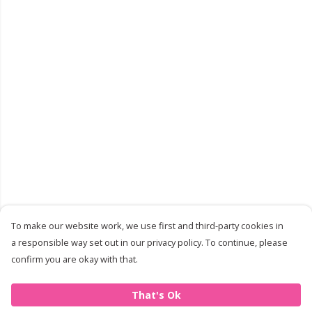
To make our website work, we use first and third-party cookies in
a responsible way set out in our privacy policy. To continue, please
confirm you are okay with that.
That's Ok