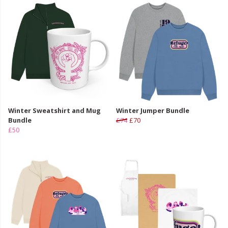
Winter Sweatshirt and Mug
Winter Jumper Bundle
Bundle
£74
£70
£50