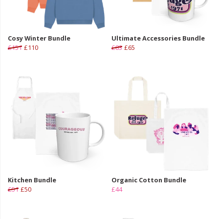
Cosy Winter Bundle
Ultimate Accessories Bundle
£151
£110
£83
£65
Kitchen Bundle
Organic Cotton Bundle
£51
£50
£44