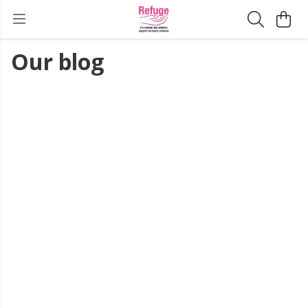
Our blog