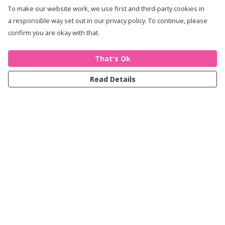
To make our website work, we use first and third-party cookies in
a responsible way set out in our privacy policy. To continue, please
confirm you are okay with that.
That's Ok
Read Details
Menu
Women
Men
Kids
Accessories
Journey